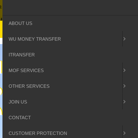
e
contact
sitemap
login
ABOUT US
×
tomer Protection
WU MONEY TRANSFER
ITRANSFER
MOF SERVICES
OTHER SERVICES
JOIN US
CONTACT
CUSTOMER PROTECTION
FINANCE APP