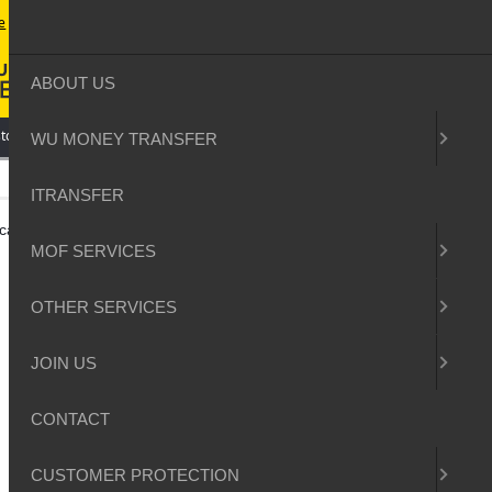
e
contact
sitemap
login
ABOUT US
tomer Protection
WU MONEY TRANSFER
ITRANSFER
ocation to you
MOF SERVICES
OTHER SERVICES
JOIN US
CONTACT
CUSTOMER PROTECTION