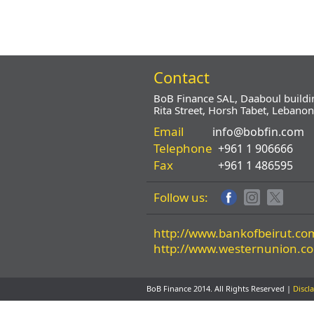
Contact
BoB Finance SAL, Daaboul buildi
Rita Street, Horsh Tabet, Lebanon
Email
info@bobfin.com
Telephone
+961 1 906666
Fax
+961 1 486595
Follow us:
http://www.bankofbeirut.co
http://www.westernunion.c
BoB Finance 2014. All Rights Reserved |
Discl