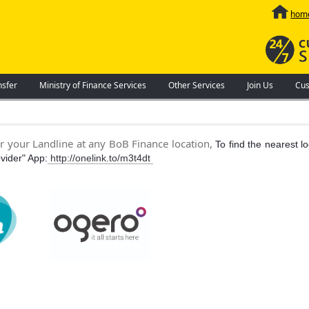
hom
nsfer
Ministry of Finance Services
Other Services
Join Us
Cus
or your Landline at any BoB Finance location,
To find the nearest l
vider" App:
http://onelink.to/m3t4dt