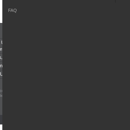
FAQ
u
 Union Money Transfer,
anytime
e.
s,
fast and secure.
nt of Account,
easy access.
 Us
for all your inquiries.
e SAL - All rights reserved | Central Bank
Decision #19/16/17 date 23/6/2017
Designed and Developed by
Netiks