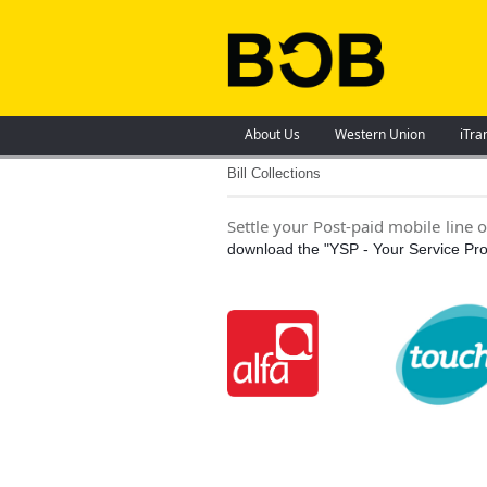
About Us
Western Union
iTra
Bill Collections
Settle your Post-paid mobile line 
download the "YSP - Your Service Pro