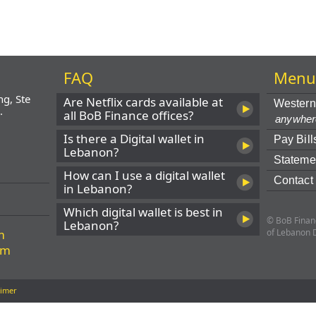
FAQ
Men
ng, Ste
Are Netflix cards available at
Western
.
all BoB Finance offices?
anywher
Is there a Digital wallet in
Pay Bill
Lebanon?
Stateme
How can I use a digital wallet
Contact
in Lebanon?
Which digital wallet is best in
© BoB Financ
Lebanon?
m
of Lebanon 
om
aimer